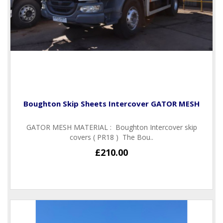
Boughton Skip Sheets Intercover GATOR MESH
GATOR MESH MATERIAL : Boughton Intercover skip
covers ( PR18 ) The Bou..
£210.00