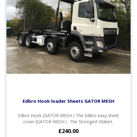
Edbro Hook loader Sheets GATOR MESH
Edbro Hook (GATOR MESH ) The Edbro easy sheet
cover (GATOR MESH ) The Strongest Materi..
£240.00