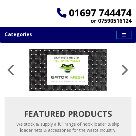
01697 744474
or 07590516124
Categories
FEATURED PRODUCTS
We stock & supply a full range of hook loader & skip
loader nets & accessories for the waste industry.