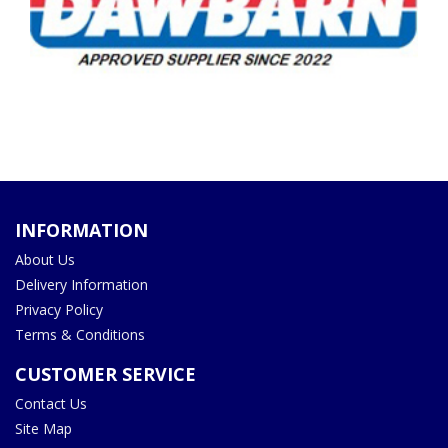
INFORMATION
About Us
Delivery Information
Privacy Policy
Terms & Conditions
CUSTOMER SERVICE
Contact Us
Site Map