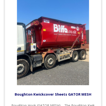
Boughton Kwickcover Sheets GATOR MESH
Boughton Hook (GATOR MESH) The Boughton Kwik