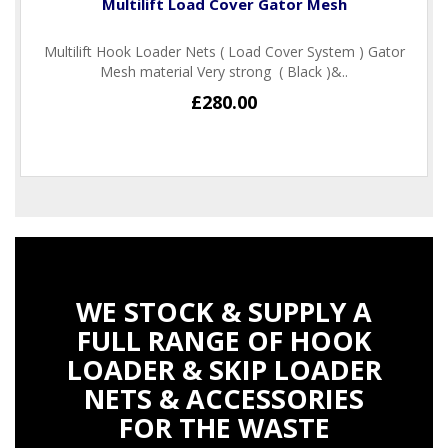
Multilift Load Cover Gator Mesh
Multilift Hook Loader Nets ( Load Cover System ) Gator
Mesh material Very strong ( Black )&..
£280.00
WE STOCK & SUPPLY A
FULL RANGE OF HOOK
LOADER & SKIP LOADER
NETS & ACCESSORIES
FOR THE WASTE