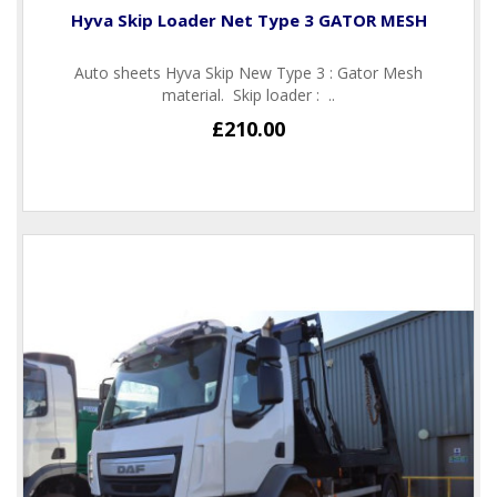
Hyva Skip Loader Net Type 3 GATOR MESH
Auto sheets Hyva Skip New Type 3 : Gator Mesh
material. Skip loader : ..
£210.00