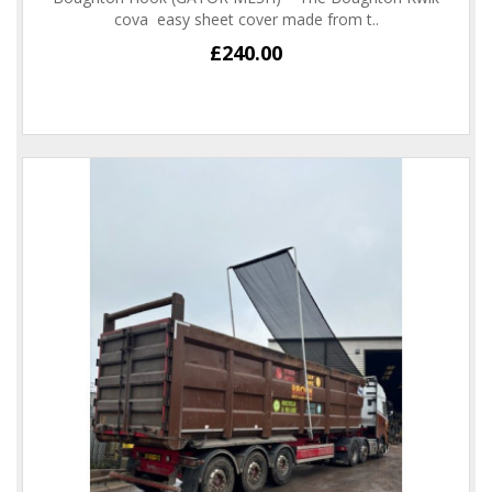
cova easy sheet cover made from t..
£240.00