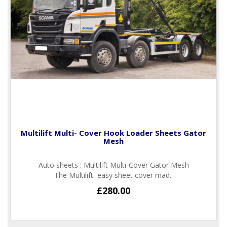
Multilift Multi- Cover Hook Loader Sheets Gator
Mesh
Auto sheets : Multilift Multi-Cover Gator Mesh
The Multilift easy sheet cover mad..
£280.00