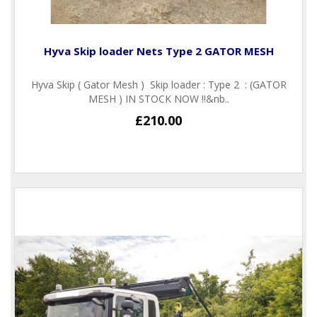
Hyva Skip loader Nets Type 2 GATOR MESH
Hyva Skip ( Gator Mesh ) Skip loader : Type 2 : (GATOR
MESH ) IN STOCK NOW !!&nb..
£210.00