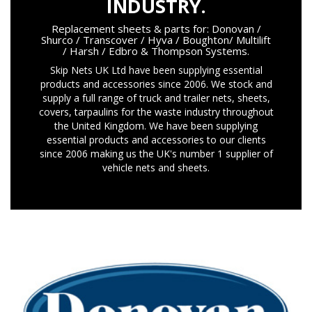
INDUSTRY.
Replacement sheets & parts for: Donovan /
Shurco / Transcover / Hyva / Boughton/ Multilift
/ Harsh / Edbro & Thompson Systems.
Skip Nets UK Ltd have been supplying essential
products and accessories since 2006. We stock and
supply a full range of truck and trailer nets, sheets,
covers, tarpaulins for the waste industry throughout
the United Kingdom. We have been supplying
essential products and accessories to our clients
since 2006 making us the UK's number 1 supplier of
vehicle nets and sheets.