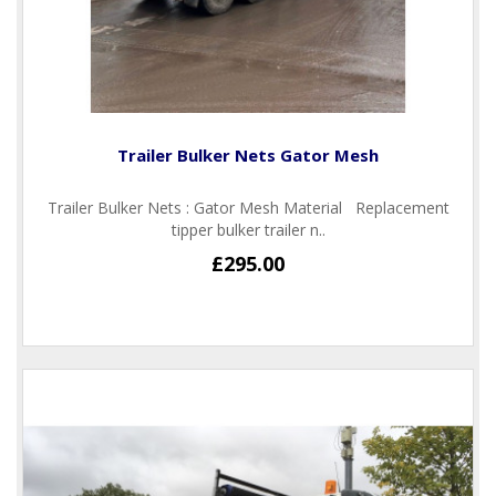
Trailer Bulker Nets Gator Mesh
Trailer Bulker Nets : Gator Mesh Material Replacement
tipper bulker trailer n..
£295.00