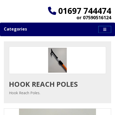
01697 744474
or 07590516124
Categories
HOOK REACH POLES
Hook Reach Poles.