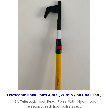
Telescopic Hook Poles 4-8ft ( With Nylon Hook End )
4-8ft Telescopic Hook Reach Poles With Nylon Hook.
Telescopic reach hook poles 2 sect..