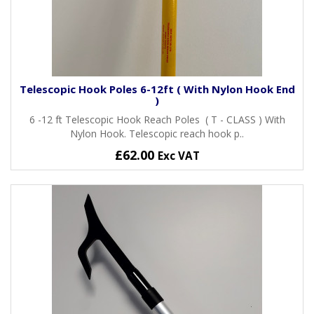
Telescopic Hook Poles 6-12ft ( With Nylon Hook End
)
6 -12 ft Telescopic Hook Reach Poles ( T - CLASS ) With
Nylon Hook. Telescopic reach hook p..
£62.00
Exc VAT