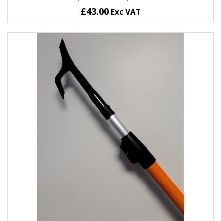
£43.00
Exc VAT