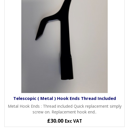
Telescopic ( Metal ) Hook Ends Thread Included
Metal Hook Ends : Thread included Quick replacement simply
screw on. Replacement hook end..
£30.00
Exc VAT