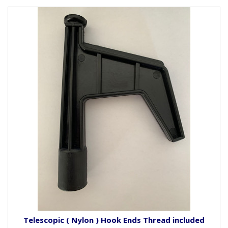
Telescopic ( Nylon ) Hook Ends Thread included