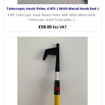
Telescopic Hook Poles 4-8ft ( With Metal Hook End )
4-8ft Telescopic Hook Reach Poles With NEW Metal Hook .
Telescopic reach hook poles 2 ..
£58.00
Exc VAT