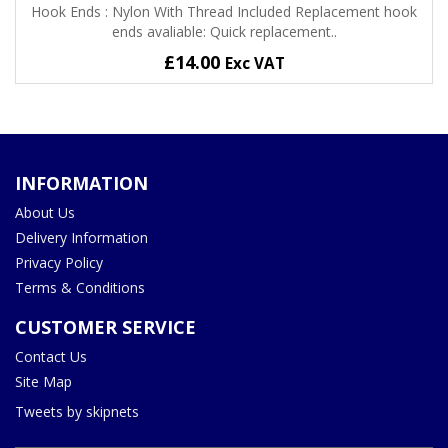
Hook Ends : Nylon With Thread Included Replacement hook
ends avaliable: Quick replacement..
£14.00
Exc VAT
INFORMATION
About Us
Delivery Information
Privacy Policy
Terms & Conditions
CUSTOMER SERVICE
Contact Us
Site Map
Tweets by skipnets