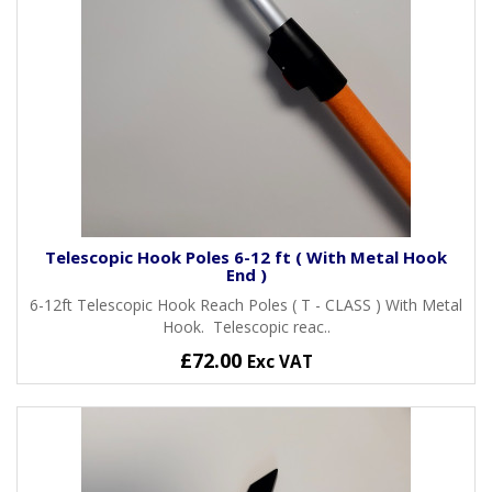
Telescopic Hook Poles 6-12 ft ( With Metal Hook
End )
6-12ft Telescopic Hook Reach Poles ( T - CLASS ) With Metal
Hook. Telescopic reac..
£72.00
Exc VAT