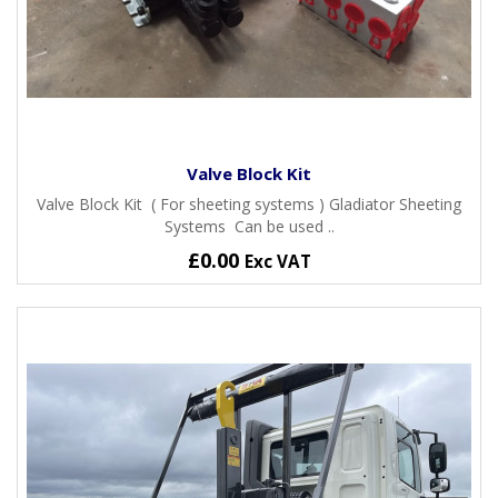
Valve Block Kit
Valve Block Kit ( For sheeting systems ) Gladiator Sheeting
Systems Can be used ..
£0.00
Exc VAT