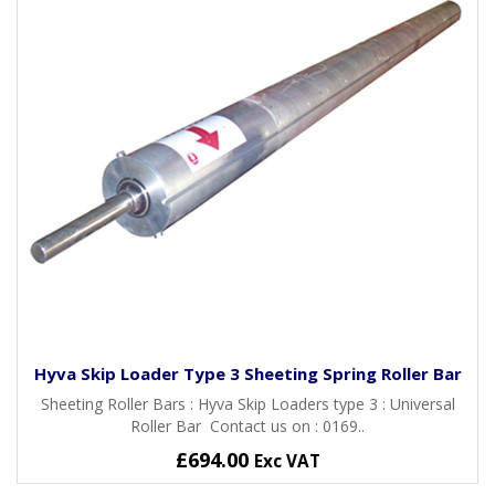
Hyva Skip Loader Type 3 Sheeting Spring Roller Bar
Sheeting Roller Bars : Hyva Skip Loaders type 3 : Universal
Roller Bar Contact us on : 0169..
£694.00
Exc VAT