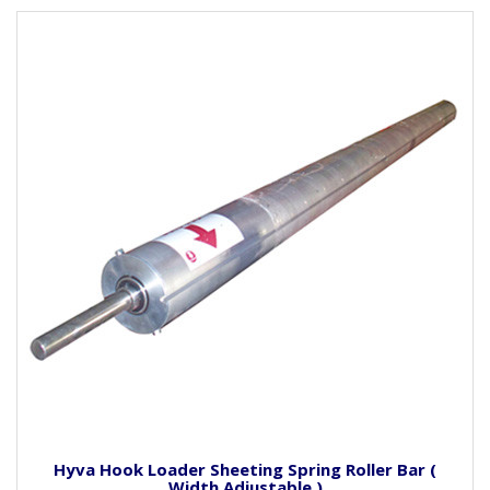
Hyva Hook Loader Sheeting Spring Roller Bar (
Width Adjustable )