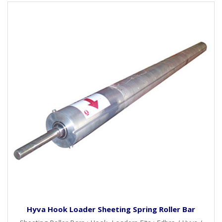
Hyva Hook Loader Sheeting Spring Roller Bar