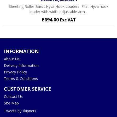
Sheeting Roller Bars : Hyva Hook Loaders Fits : Hyva hook
loader with width adjustable arm ..
£694.00
Exc VAT
INFORMATION
About Us
Delivery Information
Privacy Policy
Terms & Conditions
CUSTOMER SERVICE
Contact Us
Site Map
Tweets by skipnets