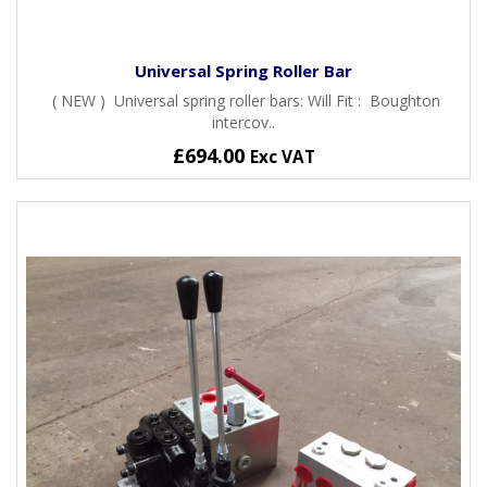
Universal Spring Roller Bar
( NEW ) Universal spring roller bars: Will Fit : Boughton
intercov..
£694.00
Exc VAT