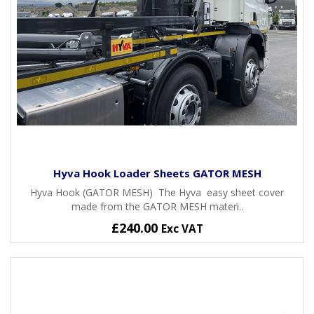
Hyva Hook Loader Sheets GATOR MESH
Hyva Hook (GATOR MESH) The Hyva easy sheet cover
made from the GATOR MESH materi..
£240.00
Exc VAT