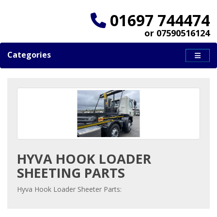
01697 744474
or 07590516124
Categories
HYVA HOOK LOADER
SHEETING PARTS
Hyva Hook Loader Sheeter Parts: