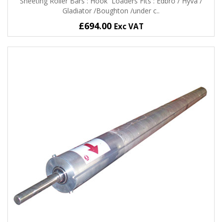
Sheeting Roller Bars : Hook Loaders Fits : Edbro / Hyva /
Gladiator /Boughton /under c..
£694.00
Exc VAT