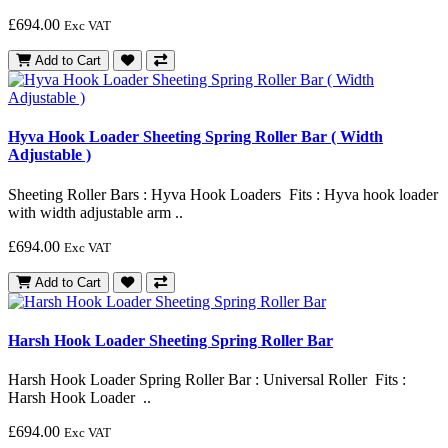
£694.00
Exc VAT
Add to Cart
Hyva Hook Loader Sheeting Spring Roller Bar ( Width
Adjustable )
Sheeting Roller Bars : Hyva Hook Loaders Fits : Hyva hook loader
with width adjustable arm ..
£694.00
Exc VAT
Add to Cart
Harsh Hook Loader Sheeting Spring Roller Bar
Harsh Hook Loader Spring Roller Bar : Universal Roller Fits :
Harsh Hook Loader ..
£694.00
Exc VAT