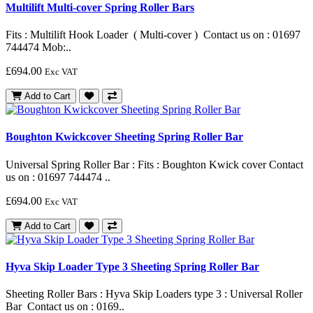
Multilift Multi-cover Spring Roller Bars
Fits : Multilift Hook Loader ( Multi-cover ) Contact us on : 01697
744474 Mob:..
£694.00
Exc VAT
Add to Cart
Boughton Kwickcover Sheeting Spring Roller Bar
Universal Spring Roller Bar : Fits : Boughton Kwick cover Contact
us on : 01697 744474 ..
£694.00
Exc VAT
Add to Cart
Hyva Skip Loader Type 3 Sheeting Spring Roller Bar
Sheeting Roller Bars : Hyva Skip Loaders type 3 : Universal Roller
Bar Contact us on : 0169..