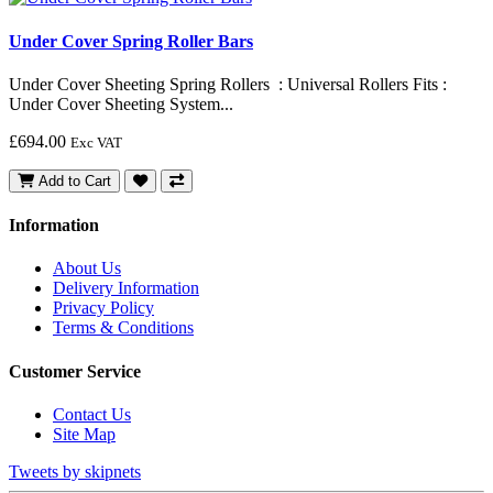
Under Cover Spring Roller Bars
Under Cover Sheeting Spring Rollers : Universal Rollers Fits :
Under Cover Sheeting System...
£694.00
Exc VAT
Add to Cart
Information
About Us
Delivery Information
Privacy Policy
Terms & Conditions
Customer Service
Contact Us
Site Map
Tweets by skipnets