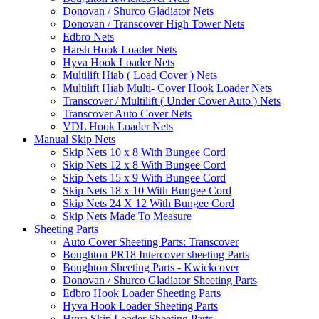
Donovan / Shurco Gladiator Nets
Donovan / Transcover High Tower Nets
Edbro Nets
Harsh Hook Loader Nets
Hyva Hook Loader Nets
Multilift Hiab ( Load Cover ) Nets
Multilift Hiab Multi- Cover Hook Loader Nets
Transcover / Multilift ( Under Cover Auto ) Nets
Transcover Auto Cover Nets
VDL Hook Loader Nets
Manual Skip Nets
Skip Nets 10 x 8 With Bungee Cord
Skip Nets 12 x 8 With Bungee Cord
Skip Nets 15 x 9 With Bungee Cord
Skip Nets 18 x 10 With Bungee Cord
Skip Nets 24 X 12 With Bungee Cord
Skip Nets Made To Measure
Sheeting Parts
Auto Cover Sheeting Parts: Transcover
Boughton PR18 Intercover sheeting Parts
Boughton Sheeting Parts - Kwickcover
Donovan / Shurco Gladiator Sheeting Parts
Edbro Hook Loader Sheeting Parts
Hyva Hook Loader Sheeting Parts
Hyva Skip Loader Sheeting Parts