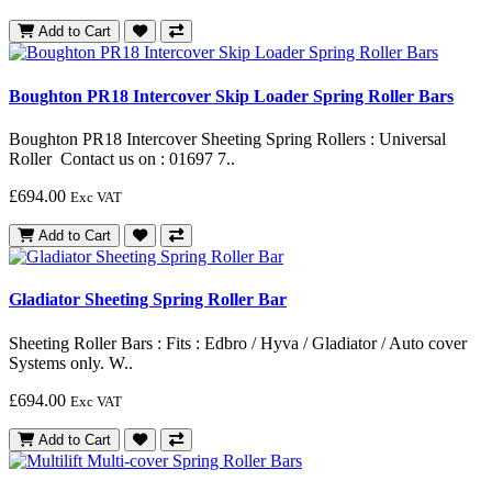
Add to Cart
Boughton PR18 Intercover Skip Loader Spring Roller Bars
Boughton PR18 Intercover Sheeting Spring Rollers : Universal
Roller Contact us on : 01697 7..
£694.00
Exc VAT
Add to Cart
Gladiator Sheeting Spring Roller Bar
Sheeting Roller Bars : Fits : Edbro / Hyva / Gladiator / Auto cover
Systems only. W..
£694.00
Exc VAT
Add to Cart