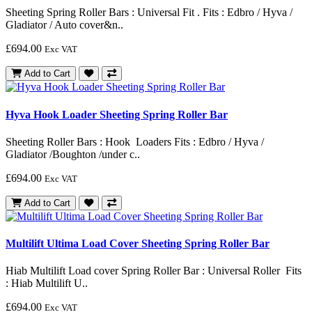
Sheeting Spring Roller Bars : Universal Fit . Fits : Edbro / Hyva /
Gladiator / Auto cover&n..
£694.00
Exc VAT
Add to Cart
Hyva Hook Loader Sheeting Spring Roller Bar
Sheeting Roller Bars : Hook Loaders Fits : Edbro / Hyva /
Gladiator /Boughton /under c..
£694.00
Exc VAT
Add to Cart
Multilift Ultima Load Cover Sheeting Spring Roller Bar
Hiab Multilift Load cover Spring Roller Bar : Universal Roller Fits
: Hiab Multilift U..
£694.00
Exc VAT