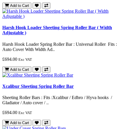
Add to Cart
Harsh Hook Loader Sheeting Spring Roller Bar ( Width
Adjustable )
Harsh Hook Loader Spring Roller Bar : Universal Roller Fits :
Auto Cover With Width Ad..
£694.00
Exc VAT
Add to Cart
Xcalibur Sheeting Spring Roller Bar
Sheeting Roller Bars : Fits :Xcalibur / Edbro / Hyva hooks /
Gladiator / Auto cover / ..
£694.00
Exc VAT
Add to Cart