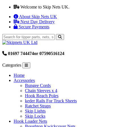
Welcome to Skip Nets UK.
About Skip Nets UK
Next Day Delivery
Secure Payments
01697 744474
or 07590516124
Categories
Home
Accessories
Bungee Cords
Chain Sleeves x 4
Hook Reach Poles
keder Rails For Truck Sheets
Ratchet Straps
Skip Lights
Skip Locks
Hook Loader Nets
Boughton Kwickcover Nets