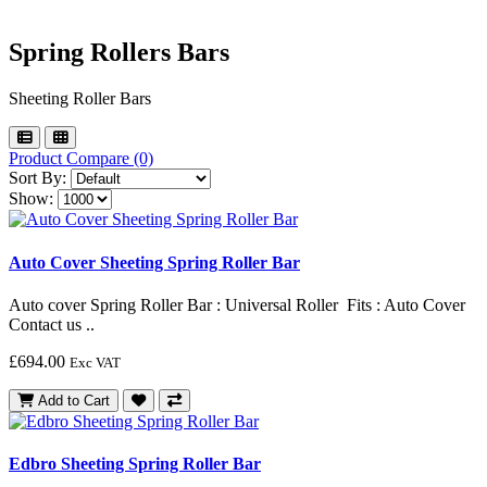
Spring Rollers Bars
Sheeting Roller Bars
Product Compare (0)
Sort By:
Show:
Auto Cover Sheeting Spring Roller Bar
Auto cover Spring Roller Bar : Universal Roller Fits : Auto Cover
Contact us ..
£694.00
Exc VAT
Add to Cart
Edbro Sheeting Spring Roller Bar