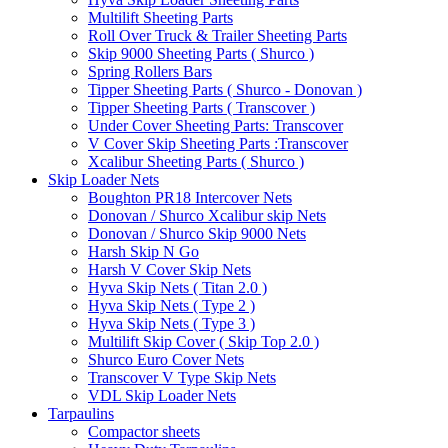
Multilift Sheeting Parts
Roll Over Truck & Trailer Sheeting Parts
Skip 9000 Sheeting Parts ( Shurco )
Spring Rollers Bars
Tipper Sheeting Parts ( Shurco - Donovan )
Tipper Sheeting Parts ( Transcover )
Under Cover Sheeting Parts: Transcover
V Cover Skip Sheeting Parts :Transcover
Xcalibur Sheeting Parts ( Shurco )
Skip Loader Nets
Boughton PR18 Intercover Nets
Donovan / Shurco Xcalibur skip Nets
Donovan / Shurco Skip 9000 Nets
Harsh Skip N Go
Harsh V Cover Skip Nets
Hyva Skip Nets ( Titan 2.0 )
Hyva Skip Nets ( Type 2 )
Hyva Skip Nets ( Type 3 )
Multilift Skip Cover ( Skip Top 2.0 )
Shurco Euro Cover Nets
Transcover V Type Skip Nets
VDL Skip Loader Nets
Tarpaulins
Compactor sheets