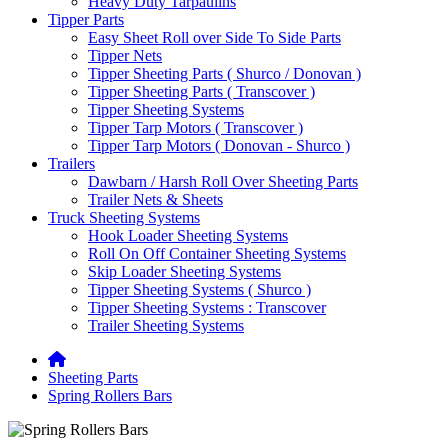
Heavy Duty Tarpaulins
Tipper Parts
Easy Sheet Roll over Side To Side Parts
Tipper Nets
Tipper Sheeting Parts ( Shurco / Donovan )
Tipper Sheeting Parts ( Transcover )
Tipper Sheeting Systems
Tipper Tarp Motors ( Transcover )
Tipper Tarp Motors ( Donovan - Shurco )
Trailers
Dawbarn / Harsh Roll Over Sheeting Parts
Trailer Nets & Sheets
Truck Sheeting Systems
Hook Loader Sheeting Systems
Roll On Off Container Sheeting Systems
Skip Loader Sheeting Systems
Tipper Sheeting Systems ( Shurco )
Tipper Sheeting Systems : Transcover
Trailer Sheeting Systems
Sheeting Parts
Spring Rollers Bars