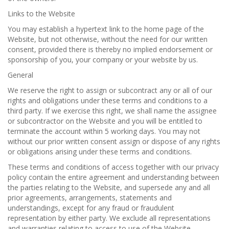
Links to the Website
You may establish a hypertext link to the home page of the
Website, but not otherwise, without the need for our written
consent, provided there is thereby no implied endorsement or
sponsorship of you, your company or your website by us.
General
We reserve the right to assign or subcontract any or all of our
rights and obligations under these terms and conditions to a
third party. If we exercise this right, we shall name the assignee
or subcontractor on the Website and you will be entitled to
terminate the account within 5 working days. You may not
without our prior written consent assign or dispose of any rights
or obligations arising under these terms and conditions.
These terms and conditions of access together with our privacy
policy contain the entire agreement and understanding between
the parties relating to the Website, and supersede any and all
prior agreements, arrangements, statements and
understandings, except for any fraud or fraudulent
representation by either party. We exclude all representations
and warranties relating to access to use of the Website,