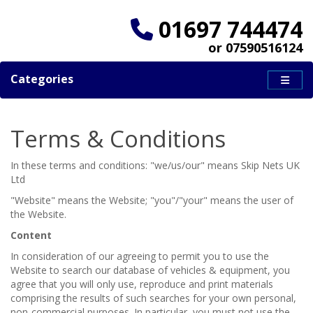
01697 744474
or 07590516124
Categories
Terms & Conditions
In these terms and conditions: "we/us/our" means Skip Nets UK
Ltd
"Website" means the Website; "you"/"your" means the user of
the Website.
Content
In consideration of our agreeing to permit you to use the
Website to search our database of vehicles & equipment, you
agree that you will only use, reproduce and print materials
comprising the results of such searches for your own personal,
non-commercial purposes. In particular, you must not use the