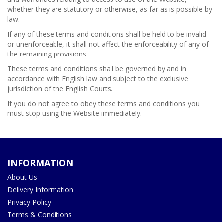
whether they are statutory or otherwise, as far as is possible by
law.
If any of these terms and conditions shall be held to be invalid
or unenforceable, it shall not affect the enforceability of any of
the remaining provisions.
These terms and conditions shall be governed by and in
accordance with English law and subject to the exclusive
jurisdiction of the English Courts.
If you do not agree to obey these terms and conditions you
must stop using the Website immediately.
INFORMATION
About Us
Delivery Information
Privacy Policy
Terms & Conditions