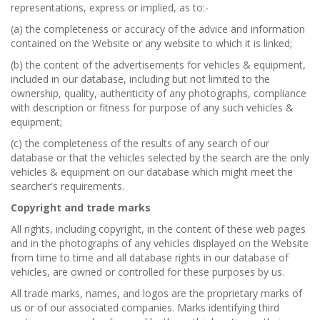
representations, express or implied, as to:-
(a) the completeness or accuracy of the advice and information
contained on the Website or any website to which it is linked;
(b) the content of the advertisements for vehicles & equipment,
included in our database, including but not limited to the
ownership, quality, authenticity of any photographs, compliance
with description or fitness for purpose of any such vehicles &
equipment;
(c) the completeness of the results of any search of our
database or that the vehicles selected by the search are the only
vehicles & equipment on our database which might meet the
searcher's requirements.
Copyright and trade marks
All rights, including copyright, in the content of these web pages
and in the photographs of any vehicles displayed on the Website
from time to time and all database rights in our database of
vehicles, are owned or controlled for these purposes by us.
All trade marks, names, and logos are the proprietary marks of
us or of our associated companies. Marks identifying third