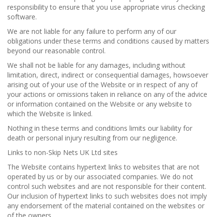
responsibility to ensure that you use appropriate virus checking
software.
We are not liable for any failure to perform any of our
obligations under these terms and conditions caused by matters
beyond our reasonable control.
We shall not be liable for any damages, including without
limitation, direct, indirect or consequential damages, howsoever
arising out of your use of the Website or in respect of any of
your actions or omissions taken in reliance on any of the advice
or information contained on the Website or any website to
which the Website is linked.
Nothing in these terms and conditions limits our liability for
death or personal injury resulting from our negligence.
Links to non-Skip Nets UK Ltd sites
The Website contains hypertext links to websites that are not
operated by us or by our associated companies. We do not
control such websites and are not responsible for their content.
Our inclusion of hypertext links to such websites does not imply
any endorsement of the material contained on the websites or
of the owners.