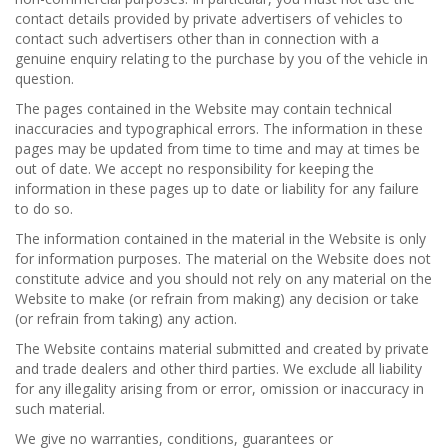
contact details provided by private advertisers of vehicles to
contact such advertisers other than in connection with a
genuine enquiry relating to the purchase by you of the vehicle in
question.
The pages contained in the Website may contain technical
inaccuracies and typographical errors. The information in these
pages may be updated from time to time and may at times be
out of date. We accept no responsibility for keeping the
information in these pages up to date or liability for any failure
to do so.
The information contained in the material in the Website is only
for information purposes. The material on the Website does not
constitute advice and you should not rely on any material on the
Website to make (or refrain from making) any decision or take
(or refrain from taking) any action.
The Website contains material submitted and created by private
and trade dealers and other third parties. We exclude all liability
for any illegality arising from or error, omission or inaccuracy in
such material.
We give no warranties, conditions, guarantees or