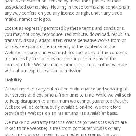
parties are owned or licensed by those third parties or their
associated companies. Nothing in these terms and conditions in
any way confers on you any licence or right under any trade
marks, names or logos.
Except as expressly permitted by these terms and conditions,
you may not copy, reproduce, redistribute, download, republish,
transmit, display, adapt, alter, create derivative works from or
otherwise extract or re-utilise any of the contents of the
Website. In particular, you must not cache any of the contents
for access by third parties nor mirror or frame any of the
content of the Website nor incorporate it into another website
without our express written permission.
Liability
We will need to carry out routine maintenance and servicing of
our servers and equipment from time to time. While we will seek
to keep disruption to a minimum we cannot guarantee that the
Website will be continuously available on-line. We therefore
provide the Website on an "as is" and "as available" basis.
We make no warranty that the Website (or websites which are
linked to the Website) is free from computer viruses or any
other malicious or impairing computer programs. It is your