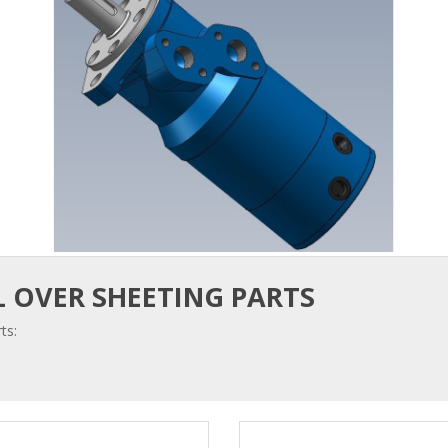
 OVER SHEETING PARTS
ts: