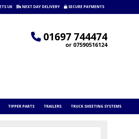
ETS UK
NEXT DAY DELIVERY
SECURE PAYMENTS
01697 744474
or 07590516124
TIPPER PARTS
TRAILERS
TRUCK SHEETING SYSTEMS