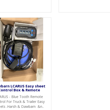
barn LCARUS Easy sheet
Control Box & Remote
ARUS - Blue Tooth Remote
rol For Truck & Trailer Easy
ets .Harsh & Dawbarn &n..