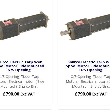
urco Electric Tarp Web
Shurco Electric Tarp 
ool Motor Side Mounted
Spool Motor Side Moun
N/S Opening
O/S Opening
N/S Opening Tipper Tarp
O/S Opening Tipper Tar
ors: Electrical motor ( Side
Motors: Electrical motor ( 
Mounted ) Shurco Bra..
Mounted ) Shurco Bra..
£790.00
£790.00
Exc VAT
Exc VAT