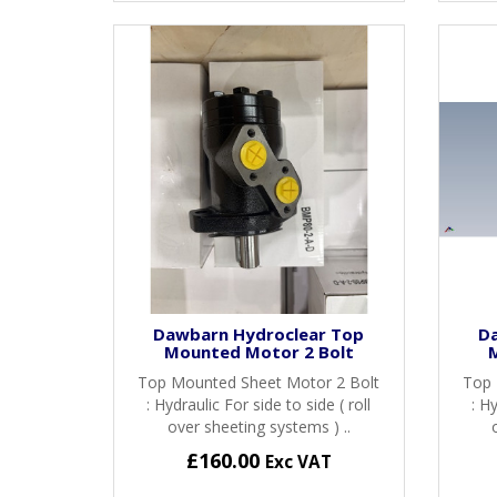
Dawbarn Hydroclear Top
D
Mounted Motor 2 Bolt
Top Mounted Sheet Motor 2 Bolt
Top 
: Hydraulic For side to side ( roll
: Hy
over sheeting systems ) ..
£160.00
Exc VAT