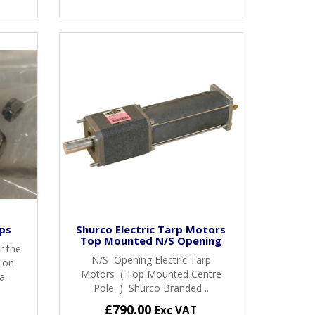
ps
Shurco Electric Tarp Motors
Top Mounted N/S Opening
r the
N/S Opening Electric Tarp
s on
Motors ( Top Mounted Centre
..
Pole ) Shurco Branded ..
£790.00
Exc VAT