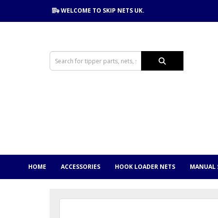
WELCOME TO SKIP NETS UK.
HOME
ACCESSORIES
HOOK LOADER NETS
MANUAL 