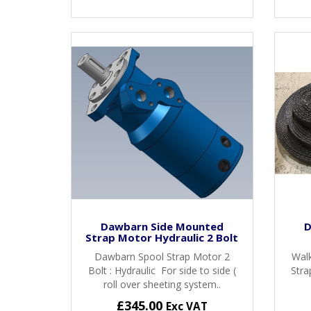
Dawbarn Side Mounted
D
Strap Motor Hydraulic 2 Bolt
Dawbarn Spool Strap Motor 2
Walk
Bolt : Hydraulic For side to side (
Stra
roll over sheeting system..
£345.00
Exc VAT