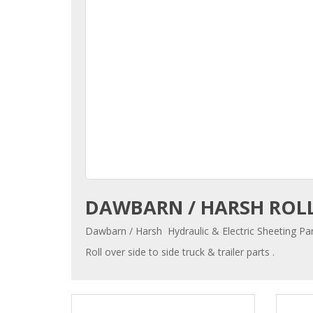
DAWBARN / HARSH ROLL
Dawbarn / Harsh Hydraulic & Electric Sheeting Par
Roll over side to side truck & trailer parts .