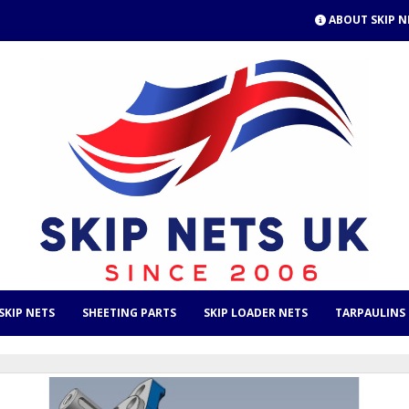
ABOUT SKIP N
SKIP NETS
SHEETING PARTS
SKIP LOADER NETS
TARPAULINS