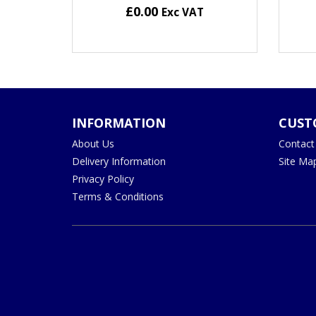
£0.00
Exc VAT
INFORMATION
CUST
About Us
Contact
Delivery Information
Site Ma
Privacy Policy
Terms & Conditions