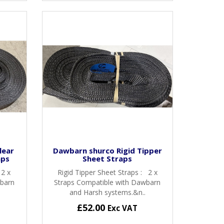
lear
Dawbarn shurco Rigid Tipper
aps
Sheet Straps
 2 x
Rigid Tipper Sheet Straps : 2 x
wbarn
Straps Compatible with Dawbarn
and Harsh systems.&n..
£52.00
Exc VAT