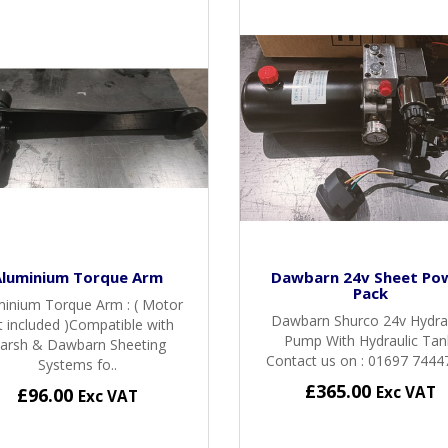
Aluminium Torque Arm
Dawbarn 24v Sheet Po
Pack
minium Torque Arm : ( Motor
Dawbarn Shurco 24v Hydra
t included )Compatible with
Pump With Hydraulic Tan
arsh & Dawbarn Sheeting
Contact us on : 01697 74447
Systems fo..
£365.00
Exc VAT
£96.00
Exc VAT