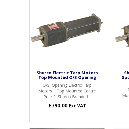
Shurco Electric Tarp Motors
Sh
Top Mounted O/S Opening
Sp
O/S Opening Electric Tarp
Motors ( Top Mounted Centre
Mot
Pole ) Shurco Branded ..
£790.00
Exc VAT