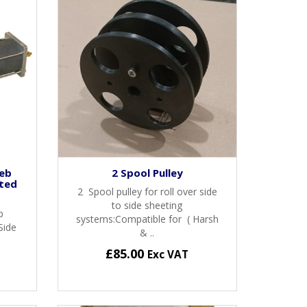
Web
2 Spool Pulley
ted
2 Spool pulley for roll over side
to side sheeting
p
systems:Compatible for ( Harsh
Side
& ..
£85.00
Exc VAT