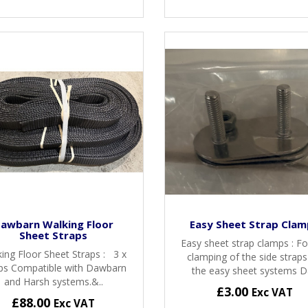
awbarn Walking Floor
Easy Sheet Strap Clam
Sheet Straps
Easy sheet strap clamps : Fo
ing Floor Sheet Straps : 3 x
clamping of the side strap
ps Compatible with Dawbarn
the easy sheet systems Da
and Harsh systems.&..
£3.00
Exc VAT
£88.00
Exc VAT