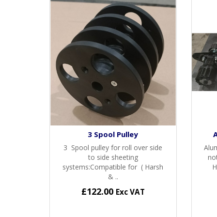
3 Spool Pulley
3 Spool pulley for roll over side
Alu
to side sheeting
no
systems:Compatible for ( Harsh
H
& ..
£122.00
Exc VAT