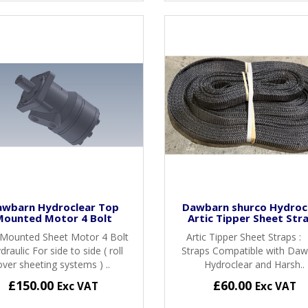
awbarn Hydroclear Top
Dawbarn shurco Hydroc
Mounted Motor 4 Bolt
Artic Tipper Sheet Str
Mounted Sheet Motor 4 Bolt
Artic Tipper Sheet Straps :
draulic For side to side ( roll
Straps Compatible with Da
over sheeting systems ) ..
Hydroclear and Harsh..
£150.00
£60.00
Exc VAT
Exc VAT