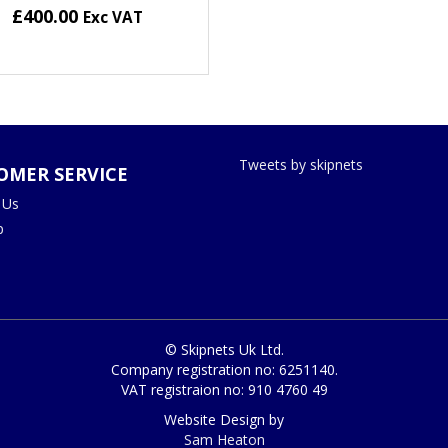
£400.00
Exc VAT
Tweets by skipnets
OMER SERVICE
 Us
p
© Skipnets Uk Ltd.
Company registration no: 6251140.
VAT registraion no: 910 4760 49
Website Design by
Sam Heaton