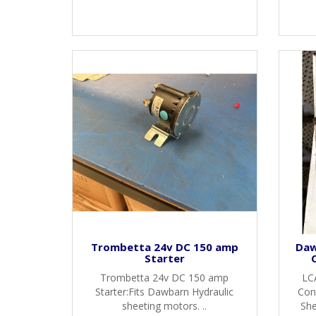
Trombetta 24v DC 150 amp
Daw
Starter
Trombetta 24v DC 150 amp
LC
Starter:Fits Dawbarn Hydraulic
Cont
sheeting motors. ..
She