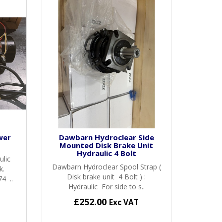
wer
Dawbarn Hydroclear Side
Mounted Disk Brake Unit
Hydraulic 4 Bolt
ulic
Dawbarn Hydroclear Spool Strap (
k.
Disk brake unit 4 Bolt ) :
4 ..
Hydraulic For side to s..
£252.00
Exc VAT