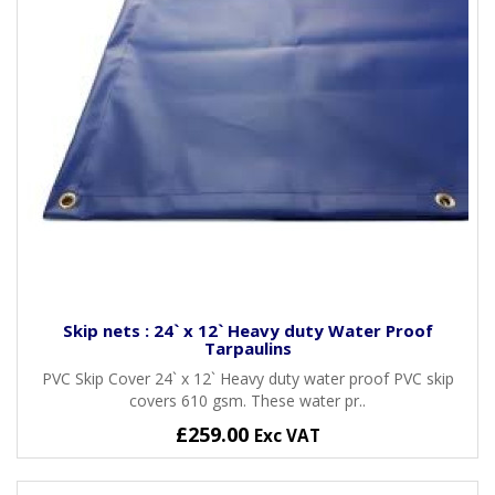
Skip nets : 24` x 12` Heavy duty Water Proof
Tarpaulins
PVC Skip Cover 24` x 12` Heavy duty water proof PVC skip
covers 610 gsm. These water pr..
£259.00
Exc VAT