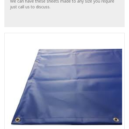
We can have these sheets made to any size you require
just call us to discuss.