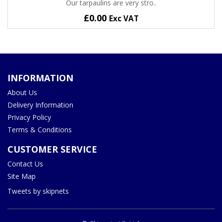
Our tarpaulins are very stro..
£0.00
Exc VAT
INFORMATION
About Us
Delivery Information
Privacy Policy
Terms & Conditions
CUSTOMER SERVICE
Contact Us
Site Map
Tweets by skipnets