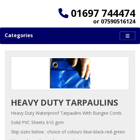
01697 744474
or 07590516124
Categories
HEAVY DUTY TARPAULINS
Heavy Duty Waterproof Tarpaulins With Bungee Cords
Solid PVC Sheets 610 gsm
Skip sizes below : choice of colours blue-black-red-green