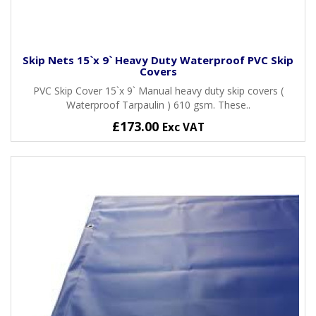
Skip Nets 15`x 9` Heavy Duty Waterproof PVC Skip
Covers
PVC Skip Cover 15`x 9` Manual heavy duty skip covers (
Waterproof Tarpaulin ) 610 gsm. These..
£173.00
Exc VAT