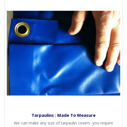
Tarpaulins : Made To Measure
We can make any size of tarpaulin covers you require