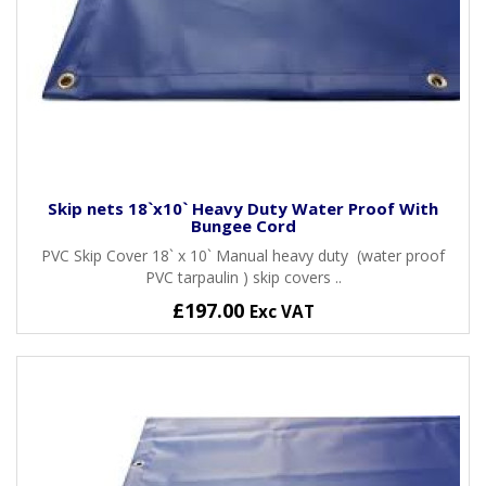
Skip nets 18`x10` Heavy Duty Water Proof With
Bungee Cord
PVC Skip Cover 18` x 10` Manual heavy duty (water proof
PVC tarpaulin ) skip covers ..
£197.00
Exc VAT